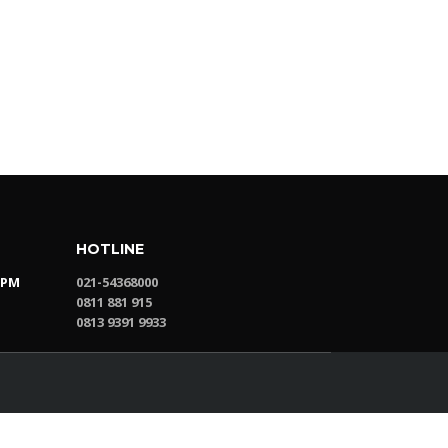
HOTLINE
0PM
021-54368000
0811 881 915
0813 9391 9933