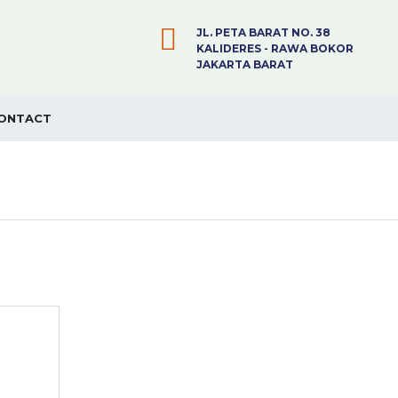
JL. PETA BARAT NO. 38
KALIDERES - RAWA BOKOR
JAKARTA BARAT
ONTACT