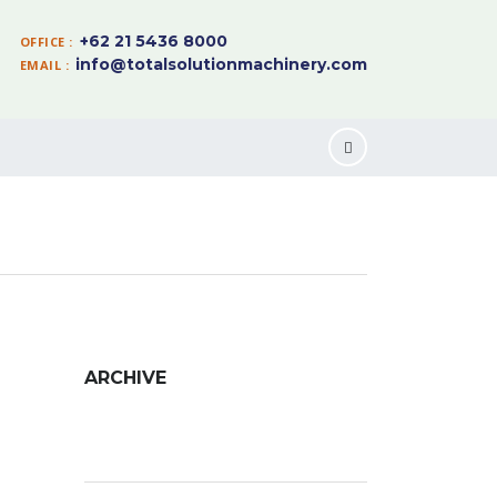
+62 21 5436 8000
OFFICE :
info@totalsolutionmachinery.com
EMAIL :
ARCHIVE
Archive