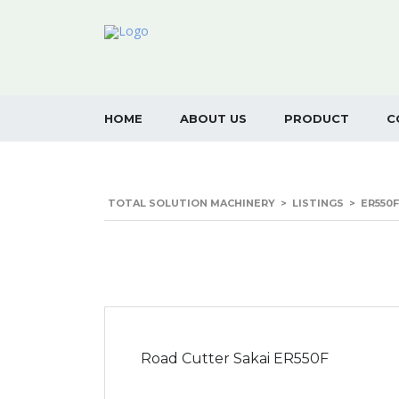
HOME
ABOUT US
PRODUCT
C
TOTAL SOLUTION MACHINERY
>
LISTINGS
>
ER550F
Road Cutter Sakai ER550F