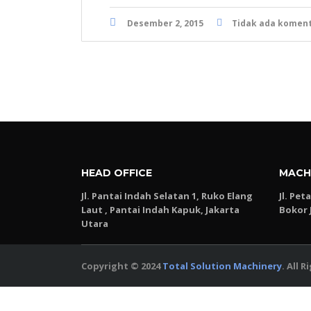
Desember 2, 2015
Tidak ada komen
HEAD OFFICE
MACH
Jl. Pantai Indah Selatan 1, Ruko Elang
Jl. Pet
Laut , Pantai Indah Kapuk, Jakarta
Bokor 
Utara
Copyright © 2024
Total Solution Machinery
. All 