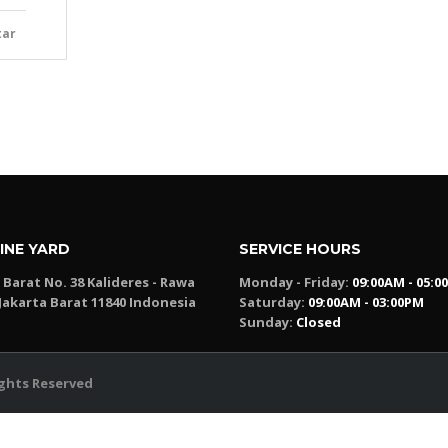
tar
INE YARD
SERVICE HOURS
a Barat No. 38 Kalideres - Rawa
Monday - Friday:
09:00AM - 05:0
Jakarta Barat 11840 Indonesia
Saturday:
09:00AM - 03:00PM
Sunday:
Closed
Rights Reserved